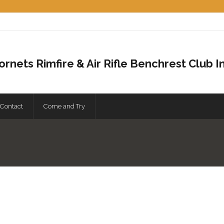
ornets Rimfire & Air Rifle Benchrest Club In
Contact
Come and Try