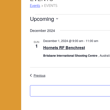
Events
EVENTS
Upcoming
Events
S
December 2024
e
l
December 1, 2024 @ 9:00 am
-
11:00 am
SUN
e
1
Hornets RF Benchrest
c
Brisbane International Shooting Centre
, Austral
t
d
a
t
Events
Previous
e
.