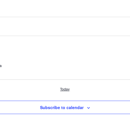
ia
Today
Subscribe to calendar