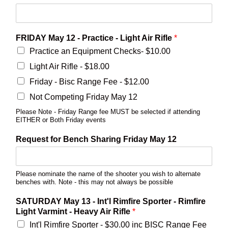
FRIDAY May 12 - Practice - Light Air Rifle
*
Practice an Equipment Checks- $10.00
Light Air Rifle - $18.00
Friday - Bisc Range Fee - $12.00
Not Competing Friday May 12
Please Note - Friday Range fee MUST be selected if attending
EITHER or Both Friday events
Request for Bench Sharing Friday May 12
Please nominate the name of the shooter you wish to alternate
benches with. Note - this may not always be possible
SATURDAY May 13 - Int'l Rimfire Sporter - Rimfire
Light Varmint - Heavy Air Rifle
*
Int'l Rimfire Sporter - $30.00 inc BISC Range Fee