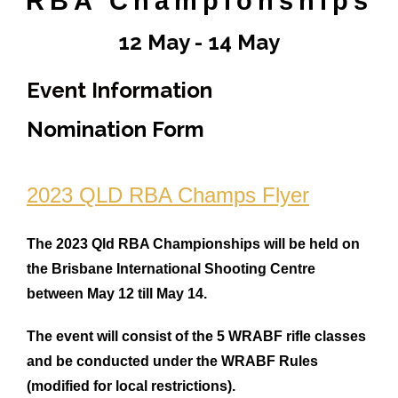
RBA Championships
Rules
12 May - 14 May
Contact
Come and Try
Event Information
Nomination Form
2023 QLD RBA Champs Flyer
The 2023 Qld RBA Championships will be held on
the Brisbane International Shooting Centre
between May 12 till May 14.
The event will consist of the 5 WRABF rifle classes
and be conducted under the WRABF Rules
(modified for local restrictions).