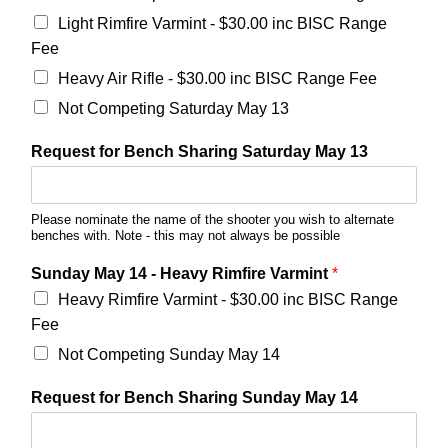
Light Rimfire Varmint - $30.00 inc BISC Range
Fee
Heavy Air Rifle - $30.00 inc BISC Range Fee
Not Competing Saturday May 13
Request for Bench Sharing Saturday May 13
Please nominate the name of the shooter you wish to alternate
benches with. Note - this may not always be possible
Sunday May 14 - Heavy Rimfire Varmint
*
Heavy Rimfire Varmint - $30.00 inc BISC Range
Fee
Not Competing Sunday May 14
Request for Bench Sharing Sunday May 14