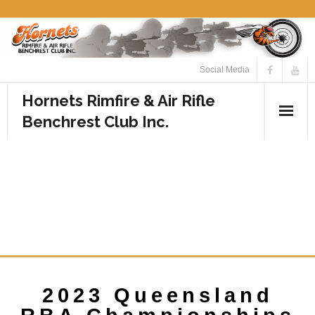
Social Media
Hornets Rimfire & Air Rifle
Benchrest Club Inc.
Home
2023 QUEENSLAND RBA
Calendar
CHAMPIONSHIPS
Media
NOMINATION FORM
- Photos
- Videos
2023 Queensland