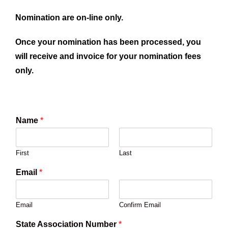
Nomination are on-line only.
Once your nomination has been processed, you
will receive and invoice for your nomination fees
only.
Name
*
First
Last
Email
*
Email
Confirm Email
State Association Number
*