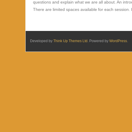
questions and explain what we are all about. An intr
There are limited spaces available for each session. I
Developed by
Think Up Themes Ltd
. Powered by
WordPress
.