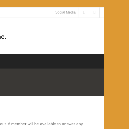
Social Media
c.
about. A member
will be available to answer any