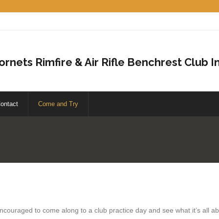
ornets Rimfire & Air Rifle Benchrest Club In
ontact
Come and Try
encouraged to come along to a club practice day and see what it’s all 