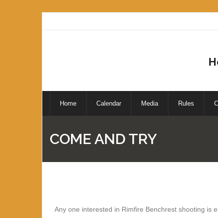
H
Home
Calendar
Media
Rules
C
COME AND TRY
Any one interested in Rimfire Benchrest shooting is 