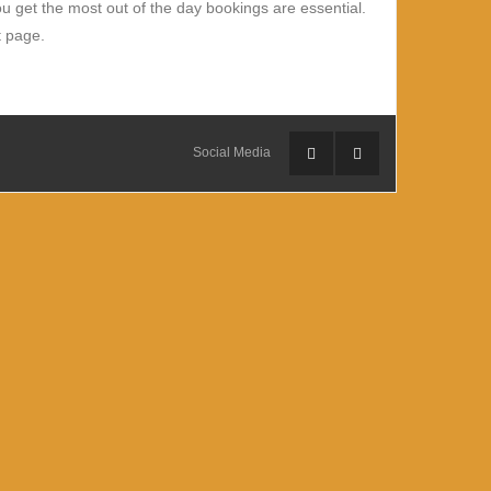
 get the most out of the day bookings are essential.
t page.
Social Media