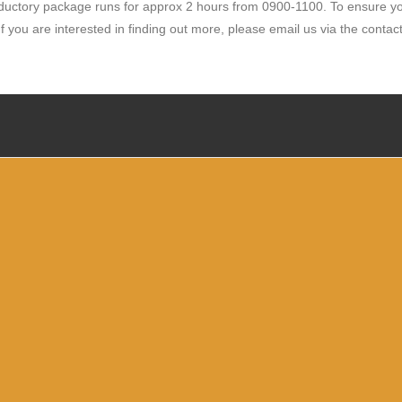
oductory package runs for approx 2 hours from 0900-1100. To ensure you
f you are interested in finding out more, please email
us via the contac