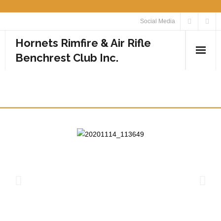
Social Media
Hornets Rimfire & Air Rifle
Benchrest Club Inc.
Home
PHOTOS
Calendar
Media
- Photos
- Videos
Rules
Contact