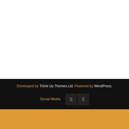
Come and Try
Developed by
Think Up Themes Ltd
. Powered by
WordPress
.
Social Media