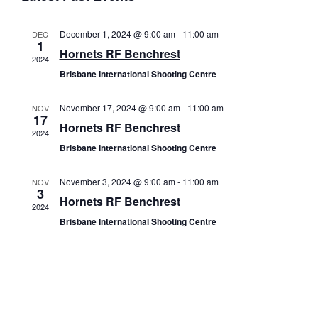
e
R
e
T
e
C
l
n
Come and Try
H
December 1, 2024 @ 9:00 am
-
11:00 am
DEC
e
n
1
t
Hornets RF Benchrest
c
2024
t
V
t
Brisbane International Shooting Centre
s
i
d
a
November 17, 2024 @ 9:00 am
-
11:00 am
NOV
e
S
17
t
Hornets RF Benchrest
w
2024
e
e
Brisbane International Shooting Centre
s
.
a
N
November 3, 2024 @ 9:00 am
-
11:00 am
NOV
3
r
a
Hornets RF Benchrest
2024
c
v
Brisbane International Shooting Centre
i
h
g
a
a
n
t