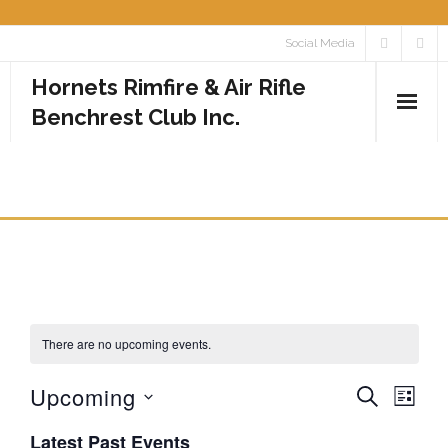
Skip
Social Media
to
Hornets Rimfire & Air Rifle
content
Benchrest Club Inc.
Home
EVENTS
Calendar
Media
- Photos
There are no upcoming events.
- Videos
Upcoming
E
E
S
Rules
L
E
I
v
S
v
A
Latest Past Events
Contact
S