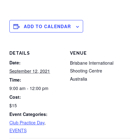
ADD TO CALENDAR
DETAILS
VENUE
Date:
Brisbane International
Shooting Centre
September 12, 2021
Australia
Time:
9:00 am - 12:00 pm
Cost:
$15
Event Categories:
Club Practice Day
,
EVENTS