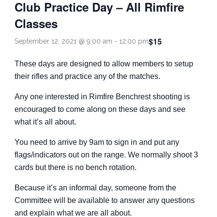
Club Practice Day – All Rimfire
Come and Try
Classes
$15
September 12, 2021 @ 9:00 am
-
12:00 pm
These days are designed to allow members to setup
their rifles and practice any of the matches.
Any one interested in Rimfire Benchrest shooting is
encouraged to come along on these days and see
what it’s all about.
You need to arrive by 9am to sign in and put any
flags/indicators out on the range. We normally shoot 3
cards but there is no bench rotation.
Because it’s an informal day, someone from the
Committee will be available to answer any questions
and explain what we are all about.