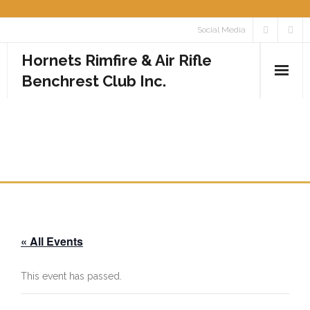
Skip
Social Media
to
Hornets Rimfire & Air Rifle
content
Benchrest Club Inc.
Home
CLUB PRACTICE DAY – ALL
Calendar
RIMFIRE CLASSES
Media
- Photos
« All Events
- Videos
Rules
This event has passed.
Contact