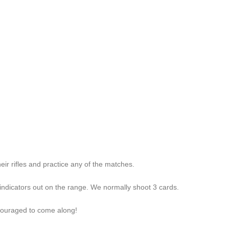
ir rifles and practice any of the matches.
/indicators out on the range. We normally shoot 3 cards.
ncouraged to come along!