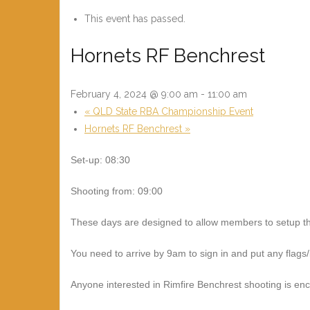
This event has passed.
Hornets RF Benchrest
February 4, 2024 @ 9:00 am
-
11:00 am
«
QLD State RBA Championship Event
Hornets RF Benchrest
»
Set-up: 08:30
Shooting from: 09:00
These days are designed to allow members to setup the
You need to arrive by 9am to sign in and put any flags
Anyone interested in Rimfire Benchrest shooting is e