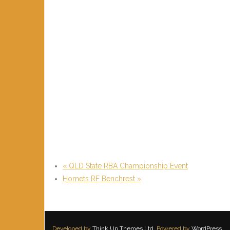
«
QLD State RBA Championship Event
Hornets RF Benchrest
»
Developed by
Think Up Themes Ltd
. Powered by
WordPress
.