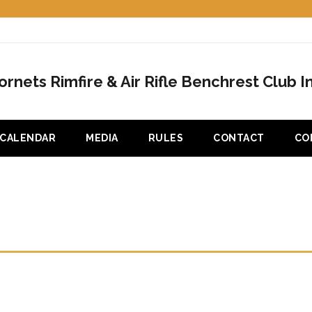
ornets Rimfire & Air Rifle Benchrest Club In
CALENDAR
MEDIA
RULES
CONTACT
CO
ST