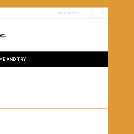
Social Media
c.
ME AND TRY