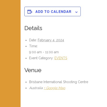
ADD TO CALENDAR
Details
Date:
February 4, 2024
Time:
9:00 am - 11:00 am
Event Category:
EVENTS
Venue
Brisbane International Shooting Centre
Australia
+ Google Map