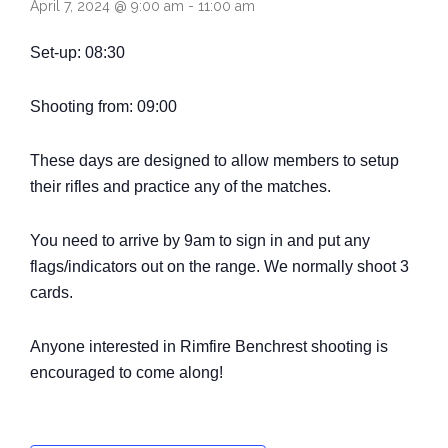
April 7, 2024 @ 9:00 am
-
11:00 am
Come and Try
Set-up: 08:30
Shooting from: 09:00
These days are designed to allow members to setup
their rifles and practice any of the matches.
You need to arrive by 9am to sign in and put any
flags/indicators out on the range. We normally shoot 3
cards.
Anyone interested in Rimfire Benchrest shooting is
encouraged to come along!