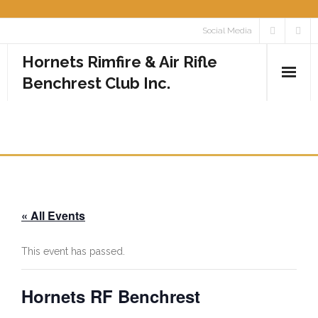
Skip
Social Media
to
Hornets Rimfire & Air Rifle
content
Benchrest Club Inc.
Home
HORNETS RF BENCHREST
Calendar
Media
« All Events
- Photos
- Videos
This event has passed.
Rules
Hornets RF Benchrest
Contact