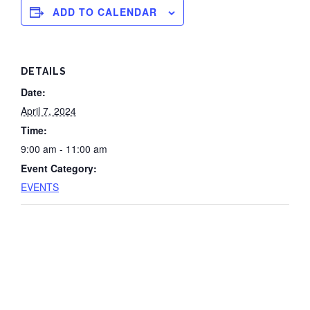
ADD TO CALENDAR
DETAILS
Date:
April 7, 2024
Time:
9:00 am - 11:00 am
Event Category:
EVENTS