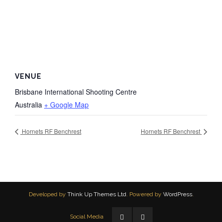
VENUE
Brisbane International Shooting Centre
Australia
+ Google Map
Hornets RF Benchrest
Hornets RF Benchrest
Developed by
Think Up Themes Ltd
. Powered by
WordPress
.
Social Media