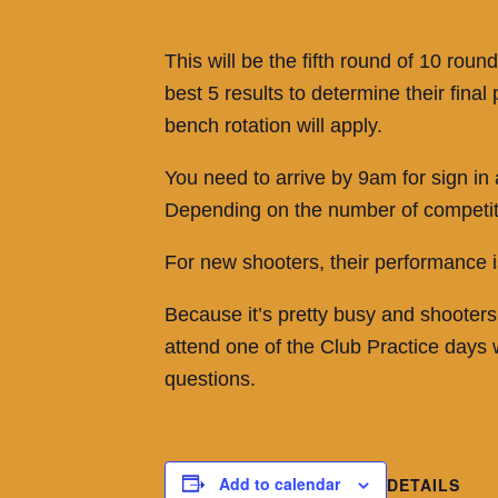
This will be the fifth round of 10 ro
best 5 results to determine their fin
bench rotation will apply.
You need to arrive by 9am for sign in
Depending on the number of competitors
For new shooters, their performance is
Because it’s pretty busy and shooters
attend one of the Club Practice days
questions.
Add to calendar
DETAILS