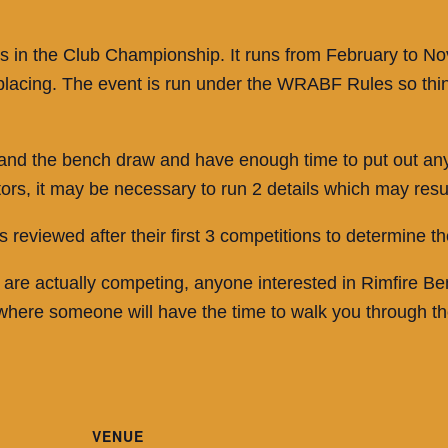
unds in the Club Championship. It runs from February to
al placing. The event is run under the WRABF Rules so t
 and the bench draw and have enough time to put out any 
, it may be necessary to run 2 details which may result 
 reviewed after their first 3 competitions to determine th
 are actually competing, anyone interested in Rimfire B
 where someone will have the time to walk you through t
VENUE