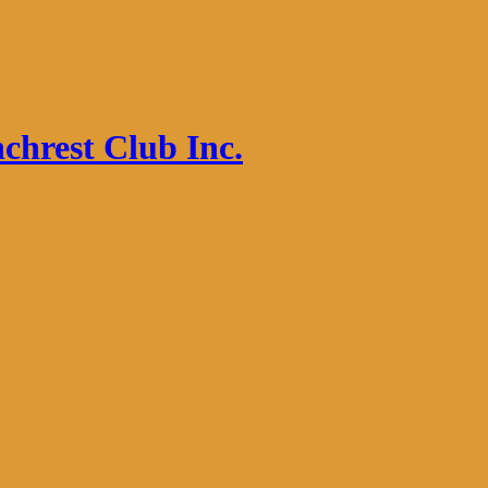
chrest Club Inc.