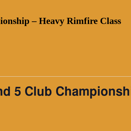
onship – Heavy Rimfire Class
nd 5 Club Championsh