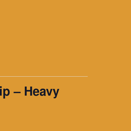
ip – Heavy