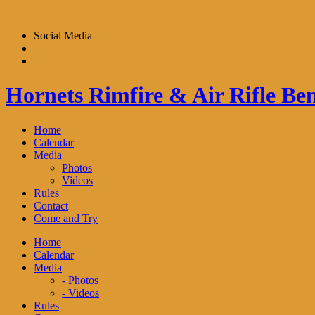
Skip
to
Social Media
content
Hornets Rimfire & Air Rifle Ben
Home
Calendar
Media
Photos
Videos
Rules
Contact
Come and Try
Home
Calendar
Media
- Photos
- Videos
Rules