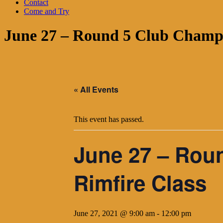
Contact
Come and Try
June 27 – Round 5 Club Champi
« All Events
This event has passed.
June 27 – Rou
Rimfire Class
June 27, 2021 @ 9:00 am
-
12:00 pm