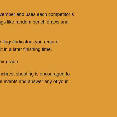
 November and uses each competitor’s
hings like random bench draws and
flags/indicators you require.
in a later finishing time.
eir grade.
enchrest shooting is encouraged to
he events and answer any of your