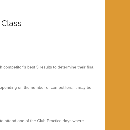
 Class
competitor’s best 5 results to determine their final
Depending on the number of competitors, it may be
 to attend one of the Club Practice days where