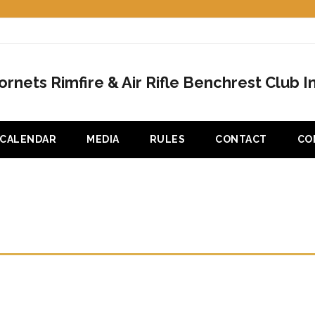
ornets Rimfire & Air Rifle Benchrest Club In
CALENDAR
MEDIA
RULES
CONTACT
CO
10 CLUB CHAMPIONSHIP – HEA