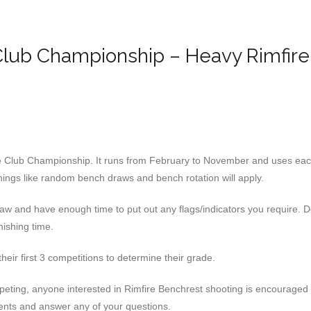
lub Championship – Heavy Rimfire
the Club Championship. It runs from February to November and uses each 
ings like random bench draws and bench rotation will apply.
raw and have enough time to put out any flags/indicators you require. 
nishing time.
heir first 3 competitions to determine their grade.
mpeting, anyone interested in Rimfire Benchrest shooting is encouraged
ents and answer any of your questions.