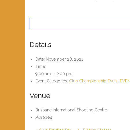
Details
Date:
November 28, 2021
Time:
9:00 am - 12:00 pm
Event Categories:
Club Championship Event
,
EVE
Venue
Brisbane International Shooting Centre
Australia