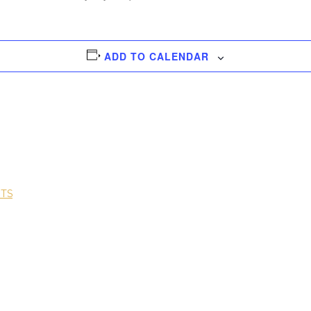
ADD TO CALENDAR
NTS