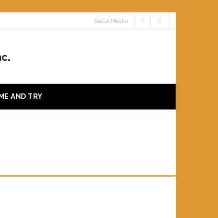
Social Media
c.
ME AND TRY
VY RIMFIRE CLASS