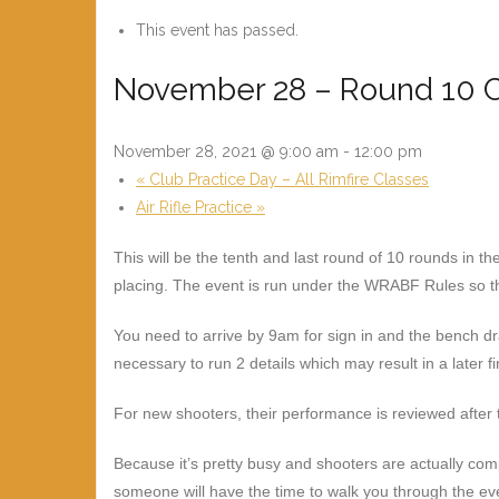
This event has passed.
November 28 – Round 10 C
November 28, 2021 @ 9:00 am
-
12:00 pm
«
Club Practice Day – All Rimfire Classes
Air Rifle Practice
»
This will be the tenth and last round of 10 rounds in 
placing. The event is run under the WRABF Rules so th
You need to arrive by 9am for sign in and the bench d
necessary to run 2 details which may result in a later fi
For new shooters, their performance is reviewed after t
Because it’s pretty busy and shooters are actually co
someone will have the time to walk you through the ev