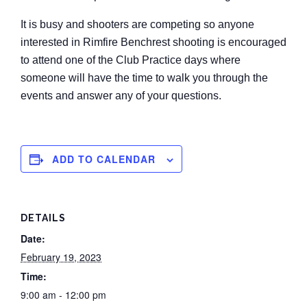
It is busy and shooters are competing so anyone
interested in Rimfire Benchrest shooting is encouraged
to attend one of the Club Practice days where
someone will have the time to walk you through the
events and answer any of your questions.
ADD TO CALENDAR
DETAILS
Date:
February 19, 2023
Time:
9:00 am - 12:00 pm