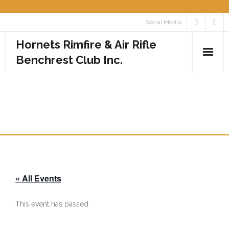
Skip
Social Media
to
Hornets Rimfire & Air Rifle
content
Benchrest Club Inc.
Home
ROUND 1 CLUB
Calendar
CHAMPIONSHIP
Media
- Photos
« All Events
- Videos
Rules
This event has passed.
Contact