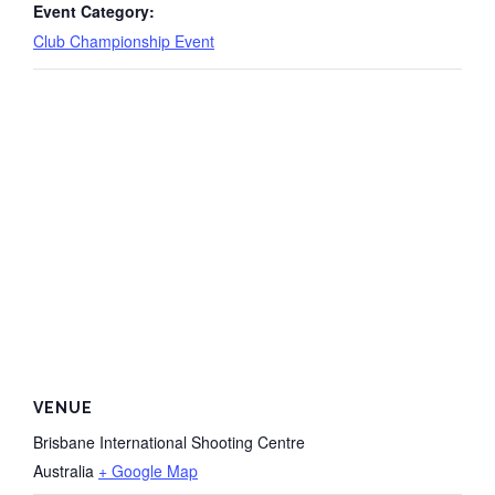
Event Category:
Club Championship Event
VENUE
Brisbane International Shooting Centre
Australia
+ Google Map