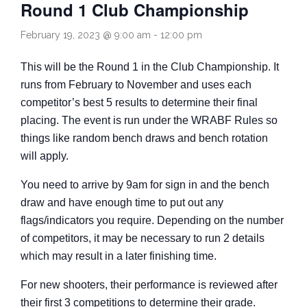
Round 1 Club Championship
Come and Try
February 19, 2023 @ 9:00 am
-
12:00 pm
This will be the Round 1 in the Club Championship. It
runs from February to November and uses each
competitor’s best 5 results to determine their final
placing. The event is run under the WRABF Rules so
things like random bench draws and bench rotation
will apply.
You need to arrive by 9am for sign in and the bench
draw and have enough time to put out any
flags/indicators you require. Depending on the number
of competitors, it may be necessary to run 2 details
which may result in a later finishing time.
For new shooters, their performance is reviewed after
their first 3 competitions to determine their grade.