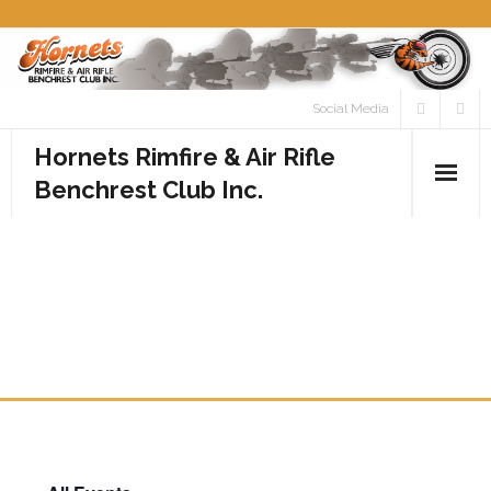
Skip
to
content
Social Media
Hornets Rimfire & Air Rifle
Benchrest Club Inc.
Home
ROUND 5 CLUB
Calendar
CHAMPIONSHIP – RIMFIRE
Media
CLASS
- Photos
- Videos