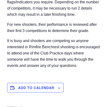
flags/indicators you require. Depending on the number
of competitors, it may be necessary to run 2 details
which may result in a later finishing time.
For new shooters, their performance is reviewed after
their first 3 competitions to determine their grade.
It is busy and shooters are competing so anyone
interested in Rimfire Benchrest shooting is encouraged
to attend one of the Club Practice days where
someone will have the time to walk you through the
events and answer any of your questions.
ADD TO CALENDAR