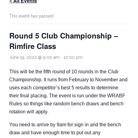
« All Events
Rules
Contact
This event has passed.
Come and Try
Round 5 Club Championship –
Rimfire Class
June 19, 2022 @ 9:00 am
-
12:00 pm
This will be the fifth round of 10 rounds in the Club
Championship. It runs from February to November and
uses each competitor’s best 5 results to determine
their final placing. The event is run under the WRABF
Rules so things like random bench draws and bench
rotation will apply.
You need to arrive by 9am for sign in and the bench
draw and have enough time to put out any