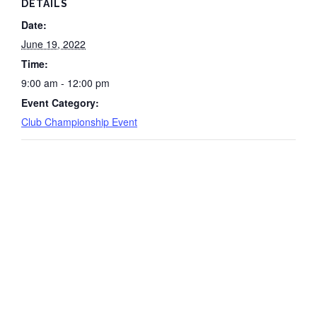
DETAILS
Date:
June 19, 2022
Time:
9:00 am - 12:00 pm
Event Category:
Club Championship Event