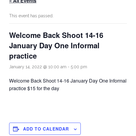
« All Events
Rules
Contact
This event has passed.
Come and Try
Welcome Back Shoot 14-16
January Day One Informal
practice
January 14, 2022 @ 10:00 am
-
5:00 pm
Welcome Back Shoot 14-16 January Day One Informal
practice $15 for the day
ADD TO CALENDAR