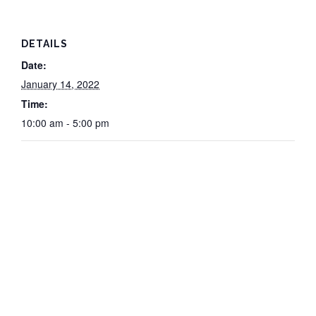
DETAILS
Date:
January 14, 2022
Time:
10:00 am - 5:00 pm